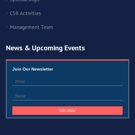
CSR Activities
Management Team
News & Upcoming Events
Join Our Newsletter