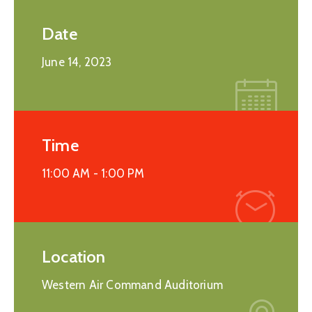
Date
June 14, 2023
Time
11:00 AM -
1:00 PM
Location
Western Air Command Auditorium