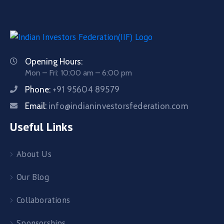
Opening Hours:
Mon – Fri: 10:00 am – 6:00 pm
Phone:
+91 95604 89579
Email:
info@indianinvestorsfederation.com
Useful Links
About Us
Our Blog
Collaborations
Sponsorships