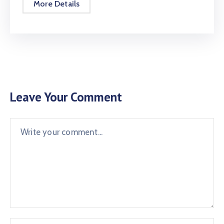
More Details
Leave Your Comment