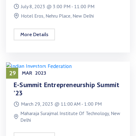
July 8, 2023 @
3:00 PM -
11:00 PM
Hotel Eros, Nehru Place, New Delhi
More Details
29
MAR
2023
E-Summit Entrepreneurship Summit
’23
March 29, 2023 @
11:00 AM -
1:00 PM
Maharaja Surajmal Institute Of Technology, New
Delhi