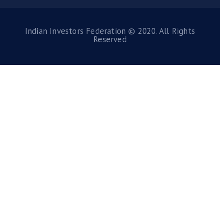
Indian Investors Federation © 2020. All Rights
Reserved