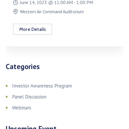
June 14, 2023 @
11:00 AM -
1:00 PM
Western Air Command Auditorium
More Details
Categories
Investor Awareness Program
Panel Discussion
Webinars
Upcoming Event