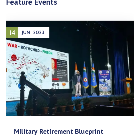
Feature Events
14
JUN
2023
Military Retirement Blueprint