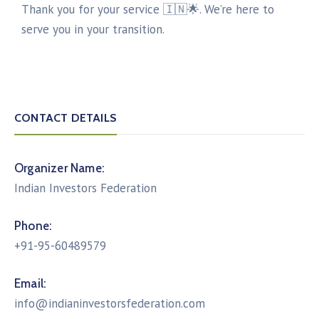
Thank you for your service 🇮🇳🌟. We’re here to
serve you in your transition.
CONTACT DETAILS
Organizer Name:
Indian Investors Federation
Phone:
+91-95-60489579
Email:
info@indianinvestorsfederation.com