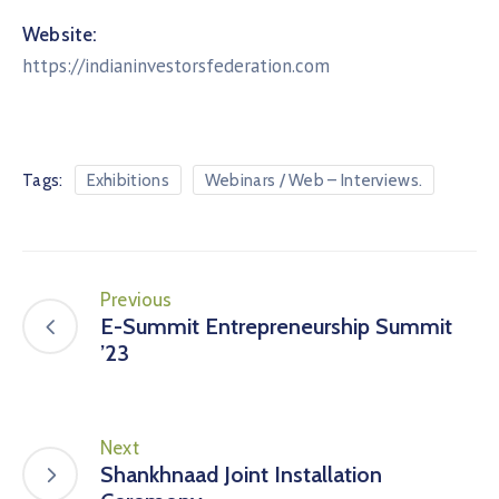
Website:
https://indianinvestorsfederation.com
Tags:
Exhibitions
Webinars / Web – Interviews.
Previous
E-Summit Entrepreneurship Summit
’23
Next
Shankhnaad Joint Installation