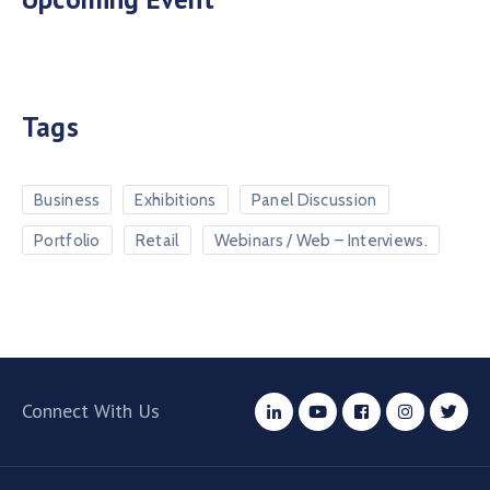
Tags
Business
Exhibitions
Panel Discussion
Portfolio
Retail
Webinars / Web – Interviews.
Connect With Us