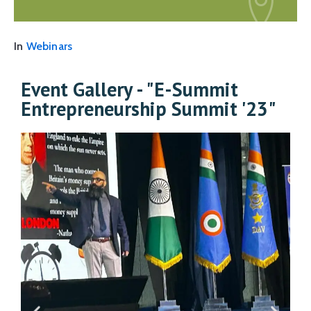
In
Webinars
Event Gallery - "E-Summit
Entrepreneurship Summit '23"