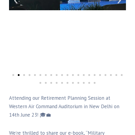
Attending our Retirement Planning Session at
Western Air Command Auditorium in New Delhi on
14th June 23! 🎓💼
We’re thrilled to share our e-book, “Military