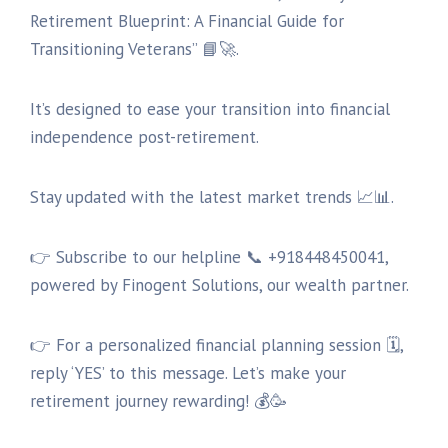
Retirement Blueprint: A Financial Guide for
Transitioning Veterans” 📘🚀.
It’s designed to ease your transition into financial
independence post-retirement.
Stay updated with the latest market trends 📈📊.
👉 Subscribe to our helpline 📞 +918448450041,
powered by Finogent Solutions, our wealth partner.
👉 For a personalized financial planning session 🗓,
reply ‘YES’ to this message. Let’s make your
retirement journey rewarding! 💰🥳