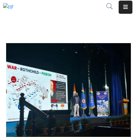
About
Us
Opportunities
Global
Events
Insights
Initiatives
Membership