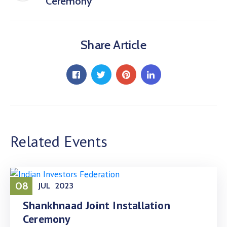
Ceremony
Share Article
Related Events
08
JUL
2023
Shankhnaad Joint Installation
Ceremony