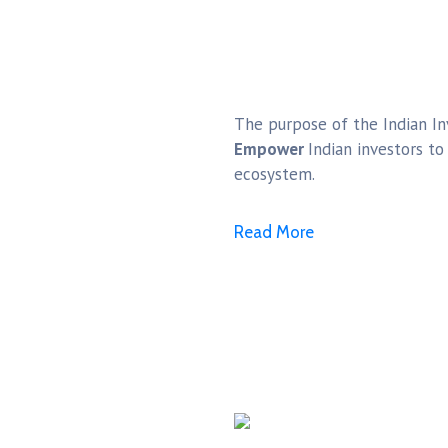
The purpose of the Indian Inv
Empower
Indian investors t
ecosystem.
Read More