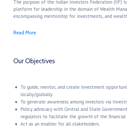
The purpose of the Indian Investors Federation (IIF) 
platform for leadership in the domain of Wealth Mana
encompassing mentorship for investments, and wealth
Read More
Our Objectives
To guide, mentor, and create investment opportunit
locally/globally.
To generate awareness among investors via Inves
Policy advocacy with Central and State Government, 
regulators to facilitate the growth of the financial 
Act as an enabler for all stakeholders.