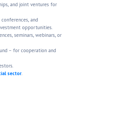
ips, and joint ventures for
 conferences, and
investment opportunities.
nces, seminars, webinars, or
und – for cooperation and
estors.
cial sector
.