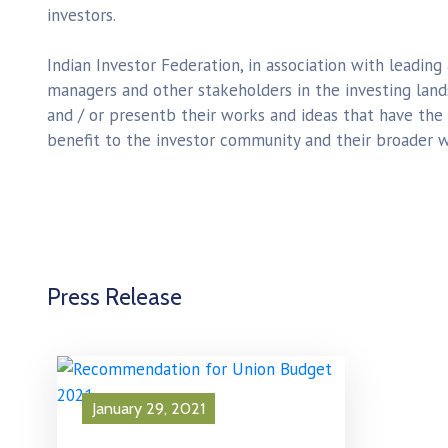
investors.
Indian Investor Federation, in association with leading
managers and other stakeholders in the investing lan
and / or presentb their works and ideas that have the
benefit to the investor community and their broader w
Press Release
January 29, 2021