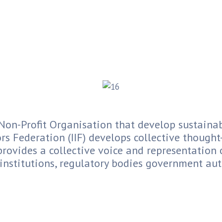
on-Profit Organisation that develop sustainab
rs Federation (IIF) develops collective though
provides a collective voice and representation 
 institutions, regulatory bodies government auth