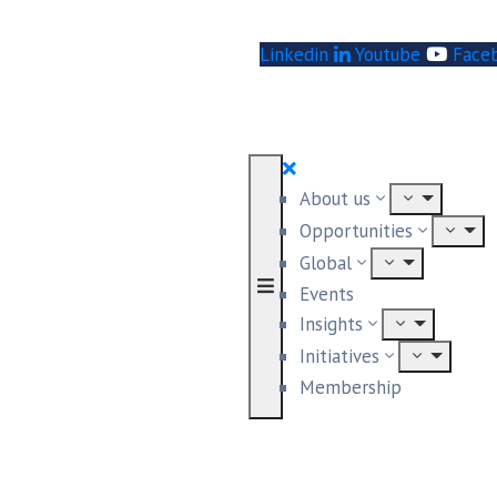
Linkedin
Youtube
Face
About us
Opportunities
Global
Events
Insights
Initiatives
Membership