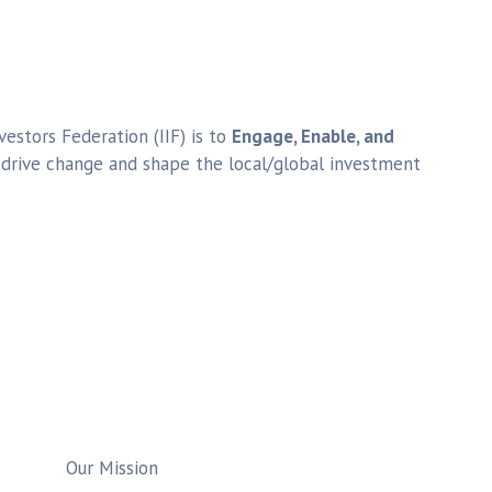
estors Federation (IIF) is to
Engage, Enable, and
o drive change and shape the local/global investment