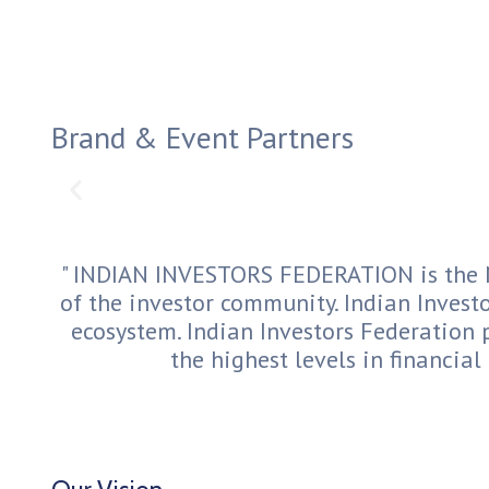
Brand & Event Partners
" INDIAN INVESTORS FEDERATION is the N
of the investor community. Indian Investo
ecosystem. Indian Investors Federation 
the highest levels in financial