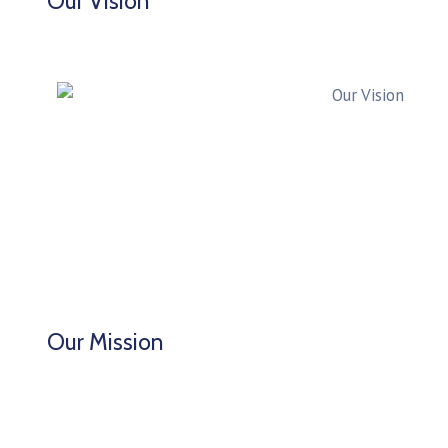
Our Vision
Our Mission