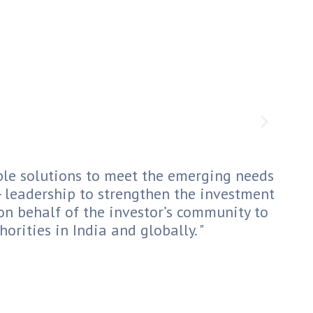
le solutions to meet the emerging needs
t- leadership to strengthen the investment
on behalf of the investor’s community to
orities in India and globally. "