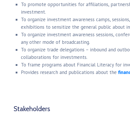
To promote opportunities for affiliations, partnersh
investment.
To organize investment awareness camps, sessions,
exhibitions to sensitize the general public about 
To organize investment awareness sessions, confere
any other mode of broadcasting.
To organize trade delegations – inbound and outbo
collaborations for investments.
To frame programs about Financial Literacy for inv
Provides research and publications about the
finan
Stakeholders