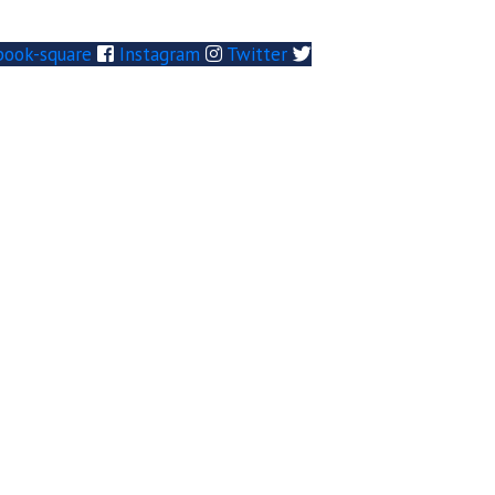
book-square
Instagram
Twitter