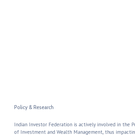
Policy & Research
Indian Investor Federation is actively involved in the P
of Investment and Wealth Management, thus impacting 