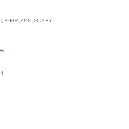
I, PFRDA, AMFI, IRDA etc.)
es
t.