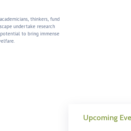
 academicians, thinkers, fund
dscape undertake research
 potential to bring immense
elfare.
Upcoming Eve