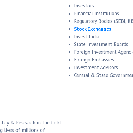
Investors
Financial Institutions
Regulatory Bodies (SEBI, RB
Stock Exchanges
Invest India
State Investment Boards
Foreign Investment Agenci
Foreign Embassies
Investment Advisors
Central & State Governmen
olicy & Research in the field
lives of millions of