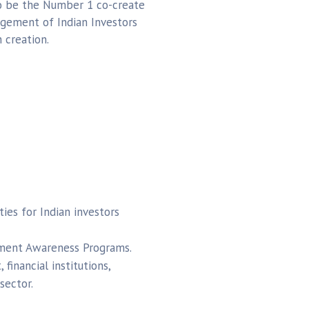
to be the Number 1 co-create
gement of Indian Investors
 creation.
ies for Indian investors
tment Awareness Programs.
financial institutions,
sector.