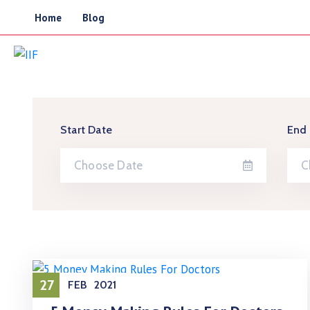
Home
Blog
Start Date
End
27
FEB
2021