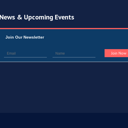
News & Upcoming Events
Join Our Newsletter