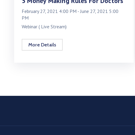
5 Money Making Rules For Doctors
February 27, 2021 4:00 PM -
June 27, 2021 5:00
PM
Webinar ( Live Stream)
More Details