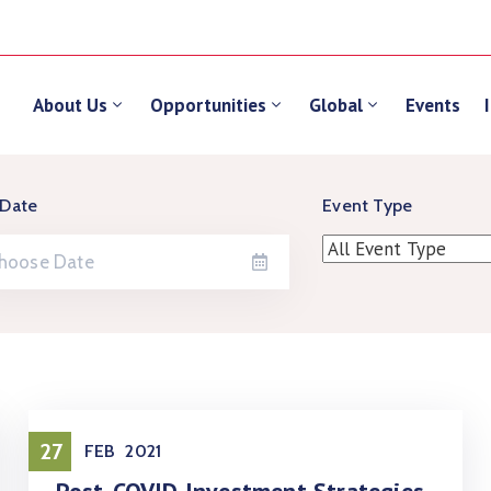
About Us
Opportunities
Global
Events
 Date
Event Type
27
FEB
2021