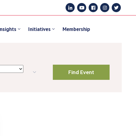
Insights
Initiatives
Membership