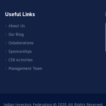
Useful Links
About Us
Our Blog
Collaborations
Sponsorships
CSR Activities
Management Team
Indian Investors Federation © 2020. All Rights Reserved