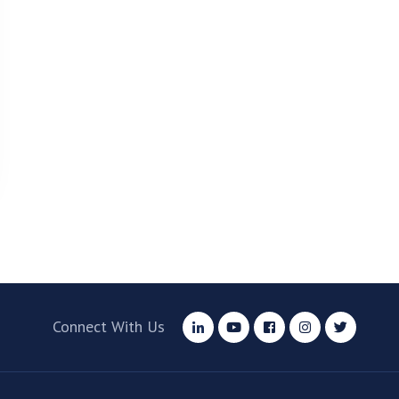
Connect With Us