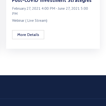
Post-COVID Investment Strategies
February 27, 2021 4:00 PM -
June 27, 2021 5:00
PM
Webinar ( Live Stream)
More Details