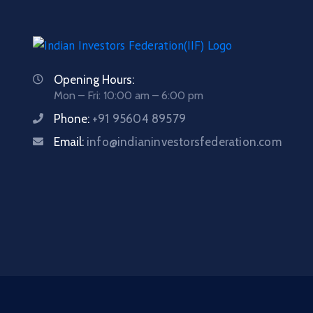
Opening Hours:
Mon – Fri: 10:00 am – 6:00 pm
Phone:
+91 95604 89579
Email:
info@indianinvestorsfederation.com