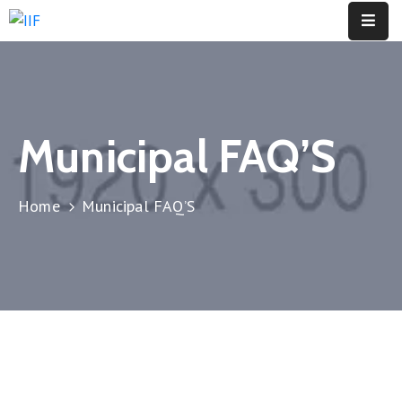
About
Us
Municipal FAQ’S
Opportunities
Global
Home
Municipal FAQ’S
Events
Insights
Initiatives
Membership