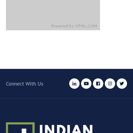
Connect With Us