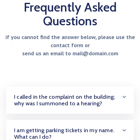
Frequently Asked
Questions
if you cannot find the answer below, please use the
contact form or
send us an email to mail@domain.com
I called in the complaint on the building;
why was I summoned to a hearing?
I am getting parking tickets in my name.
What can I do?