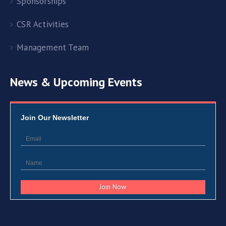
Sponsorships
CSR Activities
Management Team
News & Upcoming Events
Join Our Newsletter