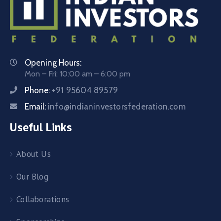
Opening Hours:
Mon – Fri: 10:00 am – 6:00 pm
Phone:
+91 95604 89579
Email:
info@indianinvestorsfederation.com
Useful Links
About Us
Our Blog
Collaborations