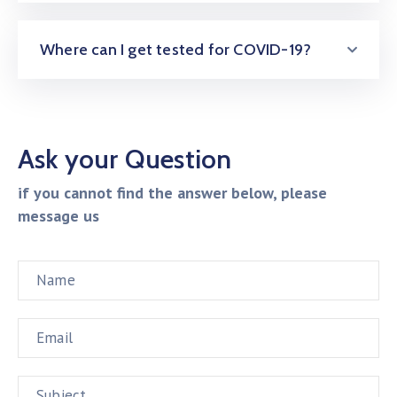
Where can I get tested for COVID-19?
Ask your Question
if you cannot find the answer below, please
message us