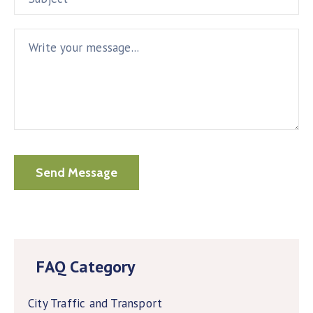
FAQ Category
City Traffic and Transport