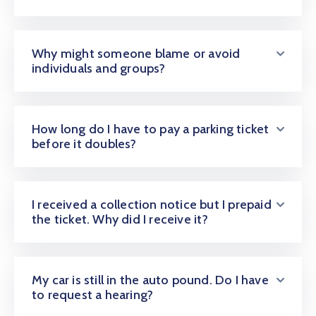
Why might someone blame or avoid
individuals and groups?
How long do I have to pay a parking ticket
before it doubles?
I received a collection notice but I prepaid
the ticket. Why did I receive it?
My car is still in the auto pound. Do I have
to request a hearing?