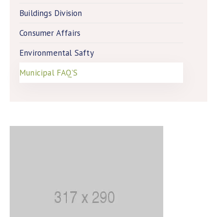
Buildings Division
Consumer Affairs
Environmental Safty
Municipal FAQ’S