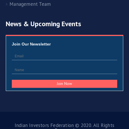
Management Team
News & Upcoming Events
Join Our Newsletter
Indian Investors Federation © 2020. All Rights