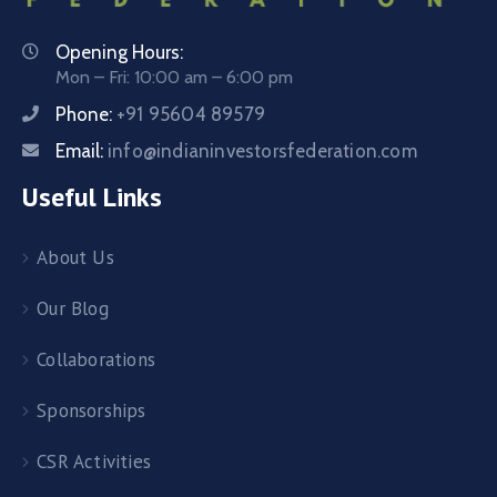
Opening Hours:
Mon – Fri: 10:00 am – 6:00 pm
Phone:
+91 95604 89579
Email:
info@indianinvestorsfederation.com
Useful Links
About Us
Our Blog
Collaborations
Sponsorships
CSR Activities