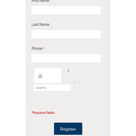
First Name
Last Name
Phone
*
*
*Required fields