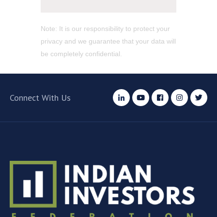
Note: It is our responsibility to protect your
privacy and we guarantee that your data will
be completely confidential.
Connect With Us