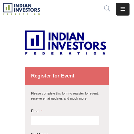
About
Us
Opportunities
Global
Events
Register for Event
Insights
Please complete this form to register for event,
receive email updates and much more.
Initiatives
Email
*
Membership